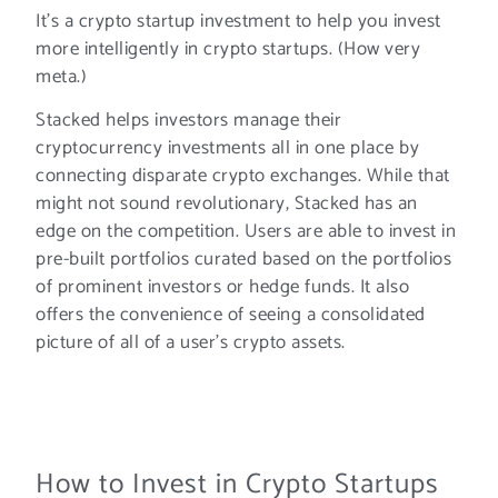
It’s a crypto startup investment to help you invest
more intelligently in crypto startups. (How very
meta.)
Stacked helps investors manage their
cryptocurrency investments all in one place by
connecting disparate crypto exchanges. While that
might not sound revolutionary, Stacked has an
edge on the competition. Users are able to invest in
pre-built portfolios curated based on the portfolios
of prominent investors or hedge funds. It also
offers the convenience of seeing a consolidated
picture of all of a user’s crypto assets.
How to Invest in Crypto Startups