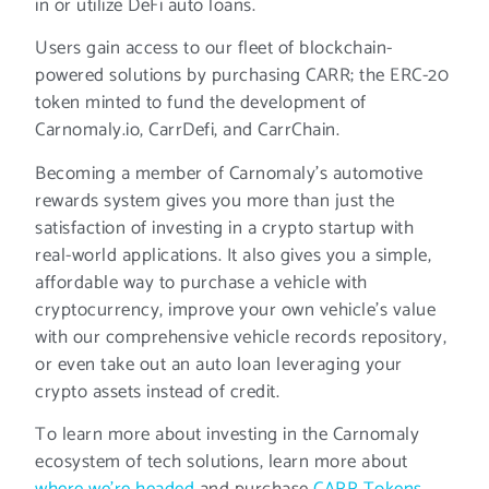
in or utilize DeFi auto loans.
Users gain access to our fleet of blockchain-
powered solutions by purchasing CARR; the ERC-20
token minted to fund the development of
Carnomaly.io, CarrDefi, and CarrChain.
Becoming a member of Carnomaly’s automotive
rewards system gives you more than just the
satisfaction of investing in a crypto startup with
real-world applications. It also gives you a simple,
affordable way to purchase a vehicle with
cryptocurrency, improve your own vehicle’s value
with our comprehensive vehicle records repository,
or even take out an auto loan leveraging your
crypto assets instead of credit.
To learn more about investing in the Carnomaly
ecosystem of tech solutions, learn more about
where we’re headed
and purchase
CARR Tokens
.