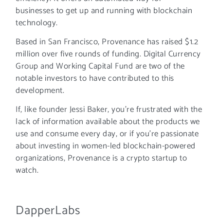
businesses to get up and running with blockchain
technology.
Based in San Francisco, Provenance has raised $1.2
million over five rounds of funding. Digital Currency
Group and Working Capital Fund are two of the
notable investors to have contributed to this
development.
If, like founder Jessi Baker, you’re frustrated with the
lack of information available about the products we
use and consume every day, or if you’re passionate
about investing in women-led blockchain-powered
organizations, Provenance is a crypto startup to
watch.
DapperLabs