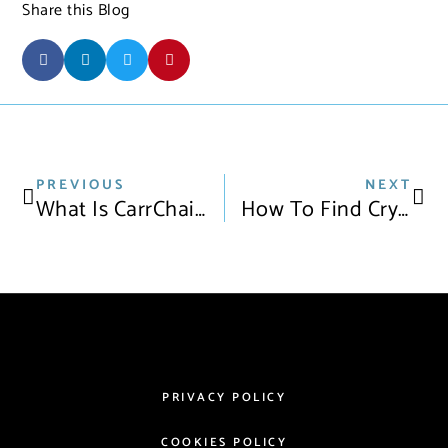
Share this Blog
PREVIOUS
NEXT
What Is CarrChain?
How To Find Crypto Loans For Cars In 2021
PRIVACY POLICY
COOKIES POLICY