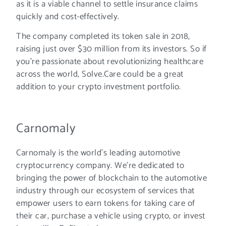
as it is a viable channel to settle insurance claims
quickly and cost-effectively.
The company completed its token sale in 2018,
raising just over $30 million from its investors. So if
you’re passionate about revolutionizing healthcare
across the world, Solve.Care could be a great
addition to your crypto investment portfolio.
Carnomaly
Carnomaly is the world’s leading automotive
cryptocurrency company. We’re dedicated to
bringing the power of blockchain to the automotive
industry through our ecosystem of services that
empower users to earn tokens for taking care of
their car, purchase a vehicle using crypto, or invest