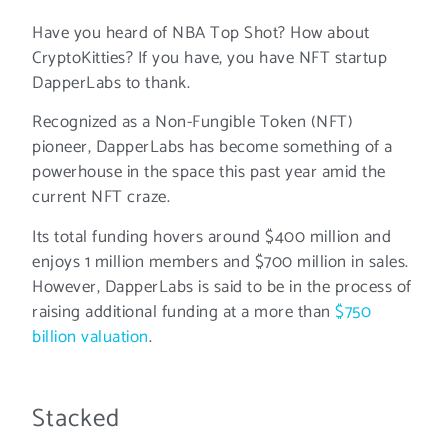
Have you heard of NBA Top Shot? How about
CryptoKitties? If you have, you have NFT startup
DapperLabs to thank.
Recognized as a Non-Fungible Token (NFT)
pioneer, DapperLabs has become something of a
powerhouse in the space this past year amid the
current NFT craze.
Its total funding hovers around $400 million and
enjoys 1 million members and $700 million in sales.
However, DapperLabs is said to be in the process of
raising additional funding at a more than
$750
billion valuation
.
Stacked