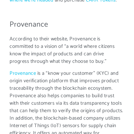
Provenance
According to their website, Provenance is
committed to a vision of “a world where citizens
know the impact of products and can drive
progress through what they choose to buy.”
Provenance
is a “know your customer” (KYC) and
origin verification platform that improves product
traceability through the blockchain ecosystem.
Provenance also helps companies to build trust
with their customers via its data transparency tools
that can help them to verify the origins of products.
In addition, the blockchain-based company utilizes
Internet of Things (IoT) sensors for supply chain
efficiency. It offers an automated way for