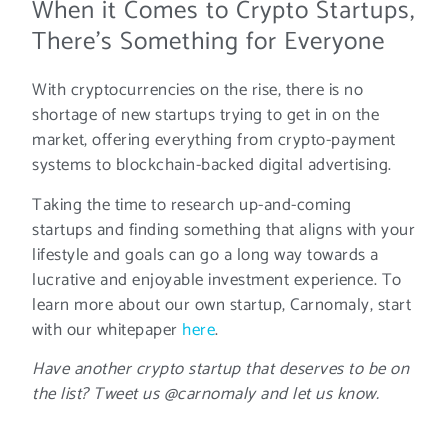
When it Comes to Crypto Startups,
There's Something for Everyone
With cryptocurrencies on the rise, there is no
shortage of new startups trying to get in on the
market, offering everything from crypto-payment
systems to blockchain-backed digital advertising.
Taking the time to research up-and-coming
startups and finding something that aligns with your
lifestyle and goals can go a long way towards a
lucrative and enjoyable investment experience. To
learn more about our own startup, Carnomaly, start
with our whitepaper
here
.
Have another crypto startup that deserves to be on
the list? Tweet us @carnomaly and let us know.