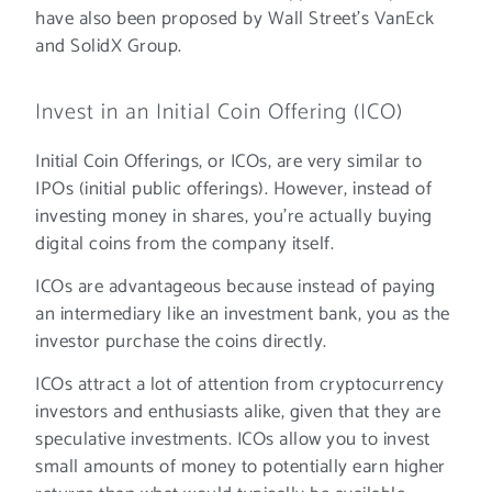
have also been proposed by Wall Street’s VanEck
and SolidX Group.
Invest in an Initial Coin Offering (ICO)
Initial Coin Offerings, or ICOs, are very similar to
IPOs (initial public offerings). However, instead of
investing money in shares, you’re actually buying
digital coins from the company itself.
ICOs are advantageous because instead of paying
an intermediary like an investment bank, you as the
investor purchase the coins directly.
ICOs attract a lot of attention from cryptocurrency
investors and enthusiasts alike, given that they are
speculative investments. ICOs allow you to invest
small amounts of money to potentially earn higher