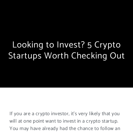
Looking to Invest? 5 Crypto
Startups Worth Checking Out
If you are a crypto investor, it’s very likely that you
will at one point want to invest in a crypto startup.
You may have already had the chance to follow an