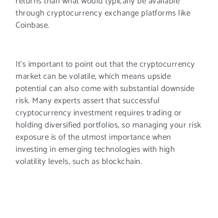
returns than what would typically be available
through cryptocurrency exchange platforms like
Coinbase.
It’s important to point out that the cryptocurrency
market can be volatile, which means upside
potential can also come with substantial downside
risk. Many experts assert that successful
cryptocurrency investment requires trading or
holding diversified portfolios, so managing your risk
exposure is of the utmost importance when
investing in emerging technologies with high
volatility levels, such as blockchain.