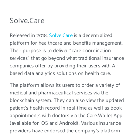
Solve.Care
Released in 2018,
Solve.Care
is a decentralized
platform for healthcare and benefits management.
Their purpose is to deliver “care coordination
services” that go beyond what traditional insurance
companies offer by providing their users with AI-
based data analytics solutions on health care.
The platform allows its users to order a variety of
medical and pharmaceutical services via the
blockchain system. They can also view the updated
patient’s health record in real-time as well as book
appointments with doctors via the Care.Wallet App
(available for iOS and Android). Various insurance
providers have endorsed the company’s platform