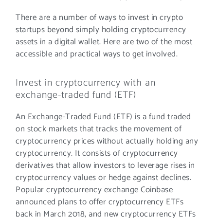
There are a number of ways to invest in crypto
startups beyond simply holding cryptocurrency
assets in a digital wallet. Here are two of the most
accessible and practical ways to get involved.
Invest in cryptocurrency with an
exchange-traded fund (ETF)
An Exchange-Traded Fund (ETF) is a fund traded
on stock markets that tracks the movement of
cryptocurrency prices without actually holding any
cryptocurrency. It consists of cryptocurrency
derivatives that allow investors to leverage rises in
cryptocurrency values or hedge against declines.
Popular cryptocurrency exchange Coinbase
announced plans to offer cryptocurrency ETFs
back in March 2018, and new cryptocurrency ETFs