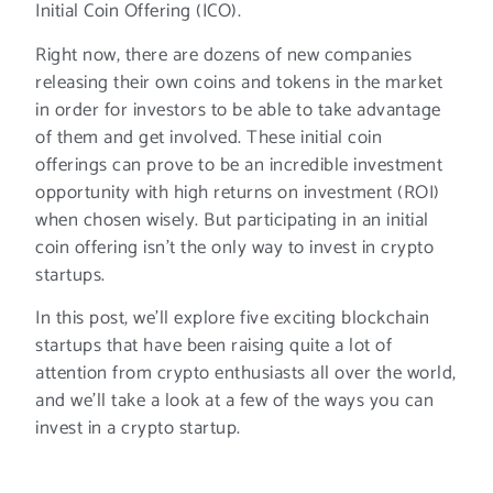
Initial Coin Offering (ICO).
Right now, there are dozens of new companies
releasing their own coins and tokens in the market
in order for investors to be able to take advantage
of them and get involved. These initial coin
offerings can prove to be an incredible investment
opportunity with high returns on investment (ROI)
when chosen wisely. But participating in an initial
coin offering isn’t the only way to invest in crypto
startups.
In this post, we’ll explore five exciting blockchain
startups that have been raising quite a lot of
attention from crypto enthusiasts all over the world,
and we’ll take a look at a few of the ways you can
invest in a crypto startup.