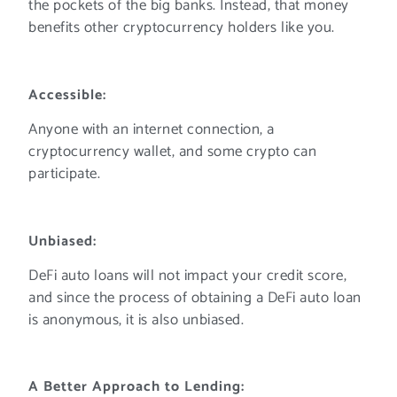
the pockets of the big banks. Instead, that money
benefits other cryptocurrency holders like you.
Accessible:
Anyone with an internet connection, a
cryptocurrency wallet, and some crypto can
participate.
Unbiased:
DeFi auto loans will not impact your credit score,
and since the process of obtaining a DeFi auto loan
is anonymous, it is also unbiased.
A Better Approach to Lending: