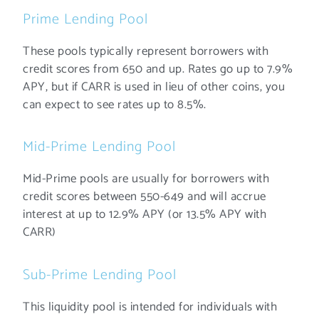
Prime Lending Pool
These pools typically represent borrowers with
credit scores from 650 and up. Rates go up to 7.9%
APY, but if CARR is used in lieu of other coins, you
can expect to see rates up to 8.5%.
Mid-Prime Lending Pool
Mid-Prime pools are usually for borrowers with
credit scores between 550-649 and will accrue
interest at up to 12.9% APY (or 13.5% APY with
CARR)
Sub-Prime Lending Pool
This liquidity pool is intended for individuals with