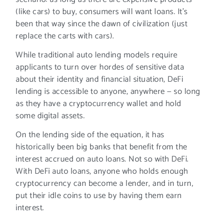
(like cars) to buy, consumers will want loans. It’s
been that way since the dawn of civilization (just
replace the carts with cars).
While traditional auto lending models require
applicants to turn over hordes of sensitive data
about their identity and financial situation, DeFi
lending is accessible to anyone, anywhere — so long
as they have a cryptocurrency wallet and hold
some digital assets.
On the lending side of the equation, it has
historically been big banks that benefit from the
interest accrued on auto loans. Not so with DeFi.
With DeFi auto loans, anyone who holds enough
cryptocurrency can become a lender, and in turn,
put their idle coins to use by having them earn
interest.