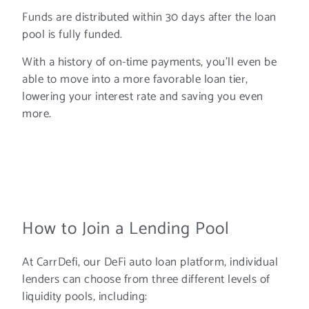
Funds are distributed within 30 days after the loan
pool is fully funded.
With a history of on-time payments, you’ll even be
able to move into a more favorable loan tier,
lowering your interest rate and saving you even
more.
How to Join a Lending Pool
At CarrDefi, our DeFi auto loan platform, individual
lenders can choose from three different levels of
liquidity pools, including: