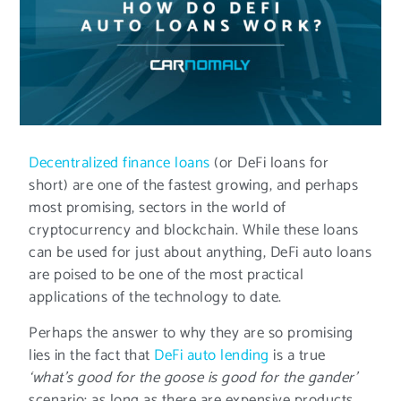
Decentralized finance loans
(or DeFi loans for
short) are one of the fastest growing, and perhaps
most promising, sectors in the world of
cryptocurrency and blockchain. While these loans
can be used for just about anything, DeFi auto loans
are poised to be one of the most practical
applications of the technology to date.
Perhaps the answer to why they are so promising
lies in the fact that
DeFi auto lending
is a true
‘what’s good for the goose is good for the gander’
scenario: as long as there are expensive products