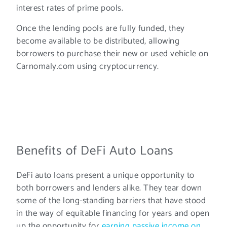
interest rates of prime pools.
Once the lending pools are fully funded, they
become available to be distributed, allowing
borrowers to purchase their new or used vehicle on
Carnomaly.com using cryptocurrency.
Benefits of DeFi Auto Loans
DeFi auto loans present a unique opportunity to
both borrowers and lenders alike. They tear down
some of the long-standing barriers that have stood
in the way of equitable financing for years and open
up the opportunity for
earning passive income on