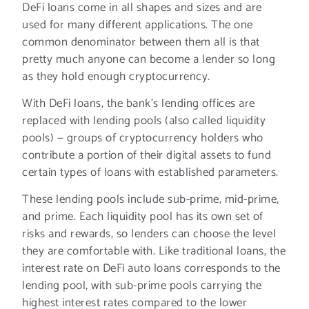
DeFi loans come in all shapes and sizes and are
used for many different applications. The one
common denominator between them all is that
pretty much anyone can become a lender so long
as they hold enough cryptocurrency.
With DeFi loans, the bank’s lending offices are
replaced with lending pools (also called liquidity
pools) — groups of cryptocurrency holders who
contribute a portion of their digital assets to fund
certain types of loans with established parameters.
These lending pools include sub-prime, mid-prime,
and prime. Each liquidity pool has its own set of
risks and rewards, so lenders can choose the level
they are comfortable with. Like traditional loans, the
interest rate on DeFi auto loans corresponds to the
lending pool, with sub-prime pools carrying the
highest interest rates compared to the lower