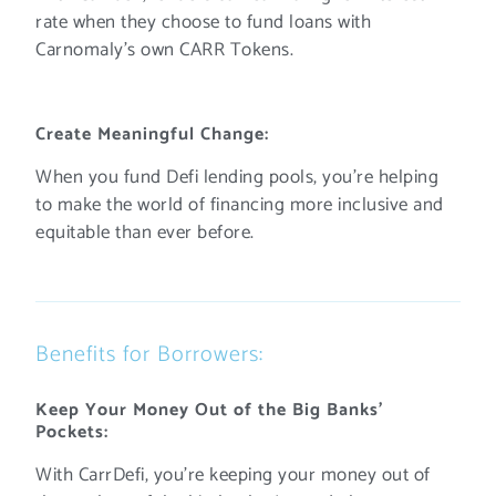
rate when they choose to fund loans with
Carnomaly’s own CARR Tokens.
Create Meaningful Change:
When you fund Defi lending pools, you’re helping
to make the world of financing more inclusive and
equitable than ever before.
Benefits for Borrowers:
Keep Your Money Out of the Big Banks’
Pockets:
With CarrDefi, you’re keeping your money out of