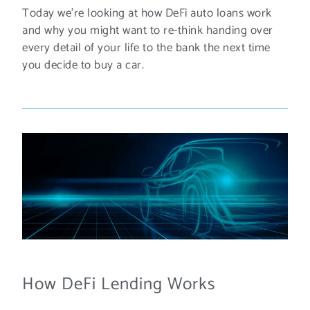
Today we’re looking at how DeFi auto loans work
and why you might want to re-think handing over
every detail of your life to the bank the next time
you decide to buy a car.
How DeFi Lending Works