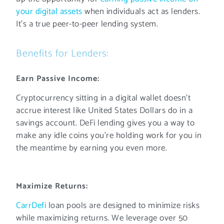
your digital assets
when individuals act as lenders.
It’s a true peer-to-peer lending system.
Benefits for Lenders:
Earn Passive Income:
Cryptocurrency sitting in a digital wallet doesn’t
accrue interest like United States Dollars do in a
savings account. DeFi lending gives you a way to
make any idle coins you’re holding work for you in
the meantime by earning you even more.
Maximize Returns:
CarrDefi
loan pools are designed to minimize risks
while maximizing returns. We leverage over 50