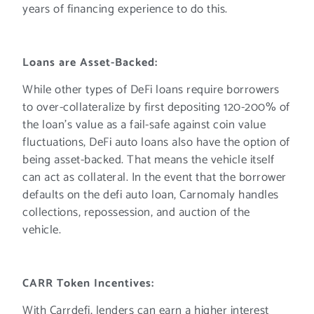
years of financing experience to do this.
Loans are Asset-Backed:
While other types of DeFi loans require borrowers
to over-collateralize by first depositing 120-200% of
the loan’s value as a fail-safe against coin value
fluctuations, DeFi auto loans also have the option of
being asset-backed. That means the vehicle itself
can act as collateral. In the event that the borrower
defaults on the defi auto loan, Carnomaly handles
collections, repossession, and auction of the
vehicle.
CARR Token Incentives:
With Carrdefi, lenders can earn a higher interest