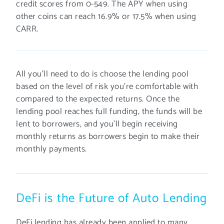
credit scores from 0-549. The APY when using
other coins can reach 16.9% or 17.5% when using
CARR.
All you’ll need to do is choose the lending pool
based on the level of risk you’re comfortable with
compared to the expected returns. Once the
lending pool reaches full funding, the funds will be
lent to borrowers, and you’ll begin receiving
monthly returns as borrowers begin to make their
monthly payments.
DeFi is the Future of Auto Lending
DeFi lending has already been applied to many