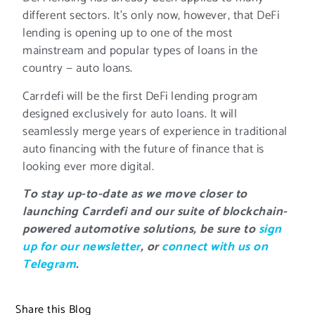
different sectors. It’s only now, however, that DeFi
lending is opening up to one of the most
mainstream and popular types of loans in the
country — auto loans.
Carrdefi will be the first DeFi lending program
designed exclusively for auto loans. It will
seamlessly merge years of experience in traditional
auto financing with the future of finance that is
looking ever more digital.
To stay up-to-date as we move closer to
launching Carrdefi and our suite of blockchain-
powered automotive solutions, be sure to
sign
up for our newsletter
, or
connect with us on
Telegram
.
Share this Blog