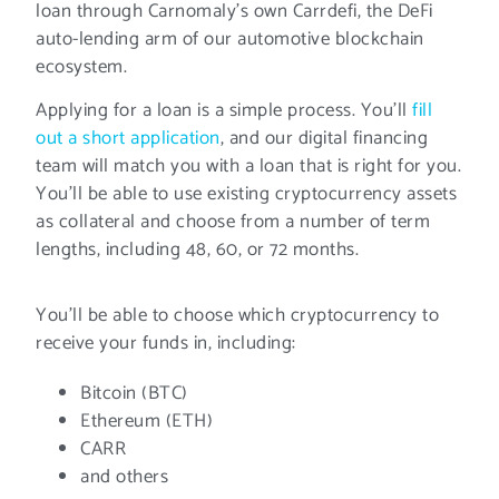
loan through Carnomaly’s own Carrdefi, the DeFi
auto-lending arm of our automotive blockchain
ecosystem.
Applying for a loan is a simple process. You’ll
fill
out a short application
, and our digital financing
team will match you with a loan that is right for you.
You’ll be able to use existing cryptocurrency assets
as collateral and choose from a number of term
lengths, including 48, 60, or 72 months.
You’ll be able to choose which cryptocurrency to
receive your funds in, including:
Bitcoin (BTC)
Ethereum (ETH)
CARR
and others