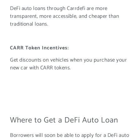
DeFi auto loans through Carrdefi are more
transparent, more accessible, and cheaper than
traditional loans.
CARR Token Incentives:
Get discounts on vehicles when you purchase your
new car with CARR tokens.
Where to Get a DeFi Auto Loan
Borrowers will soon be able to apply for a DeFi auto