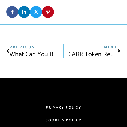
PREVIOUS
NEXT
What Can You Buy With Bitcoin? 11 Major Brands Now Accepting Crypto
CARR Token Rewards: Earn Tokens For Taking Care Of Your Car
PRIVACY POLICY
COOKIES POLICY