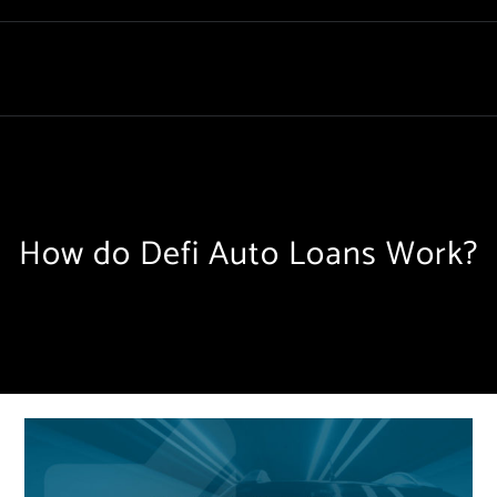
How do Defi Auto Loans Work?