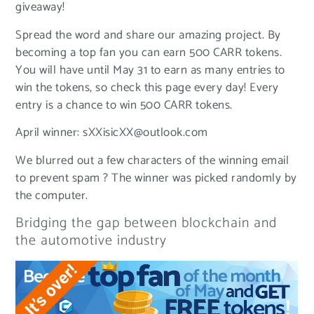
giveaway!
Spread the word and share our amazing project. By
becoming a top fan you can earn 500 CARR tokens.
You will have until May 31 to earn as many entries to
win the tokens, so check this page every day! Every
entry is a chance to win 500 CARR tokens.
April winner: sXXisicXX@outlook.com
We blurred out a few characters of the winning email
to prevent spam ? The winner was picked randomly by
the computer.
Bridging the gap between blockchain and
the automotive industry