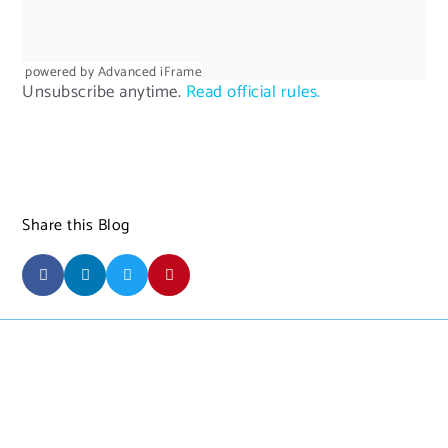
powered by Advanced iFrame
Unsubscribe anytime.
Read official rules.
Share this Blog