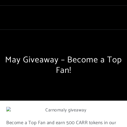
May Giveaway – Become a Top
Fan!
Become a Top Fan and earn 500 CARR tokens in our