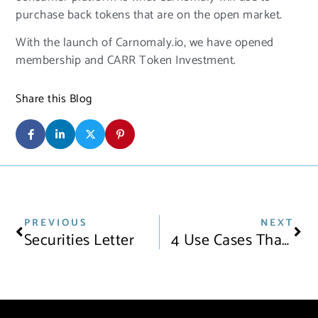
purchase back tokens that are on the open market.
With the launch of Carnomaly.io, we have opened
membership and CARR Token Investment.
Share this Blog
PREVIOUS
NEXT
Securities Letter
4 Use Cases That Show Blockchain Is The Future Of The Automotive Industry