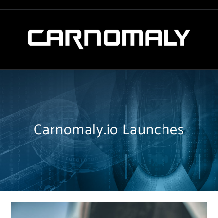
Carnomaly.io Launches