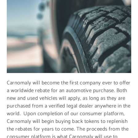
Carnomaly will become the first company ever to offer
a worldwide rebate for an automotive purchase. Both
new and used vehicles will apply, as long as they are
purchased from a verified legal dealer anywhere in the
world. Upon completion of our consumer platform,
Carnomaly will begin buying back tokens to replenish
the rebates for years to come. The proceeds from the
consumer platform is what Carnomaly will use to